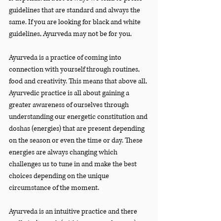
guidelines that are standard and always the 
same. If you are looking for black and white 
guidelines, Ayurveda may not be for you.
Ayurveda is a practice of coming into 
connection with yourself through routines, 
food and creativity. This means that above all, 
Ayurvedic practice is all about gaining a 
greater awareness of ourselves through 
understanding our energetic constitution and 
doshas (energies) that are present depending 
on the season or even the time or day. These 
energies are always changing which 
challenges us to tune in and make the best 
choices depending on the unique 
circumstance of the moment.
Ayurveda is an intuitive practice and there 