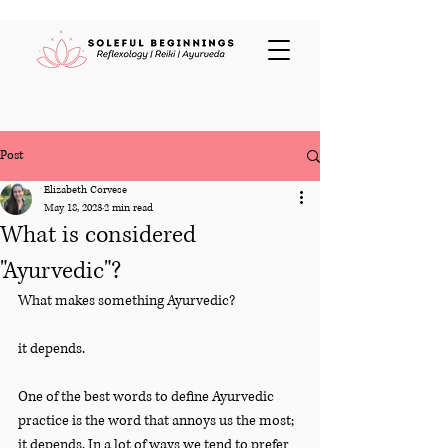
Post
Elizabeth Corvese
May 18, 2023
2 min read
What is considered
"Ayurvedic"?
What makes something Ayurvedic?
it depends.
One of the best words to define Ayurvedic 
practice is the word that annoys us the most; 
it depends. In a lot of ways we tend to prefer 