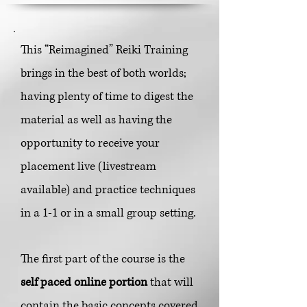
This “Reimagined” Reiki Training
brings in the best of both worlds;
having plenty of time to digest the
material as well as having the
opportunity to receive your
placement liv
e (livestream
available) and practice techniques
in a 1-1 or in a small group setting.
The first part of the course is the
self paced online portion
that will
contain the basic concepts covered