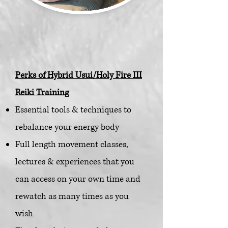
Perks of Hybrid Usui/Holy Fire III
Reiki Training
Essential tools & techniques to
rebalance your energy body
Full length movement classes,
lectures & experiences that you
can access on your own time and
rewatch as many times as y
ou
wish