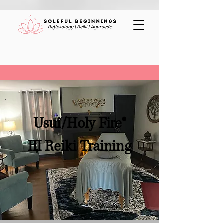
Usui/Holy Fire®
III Reiki Training