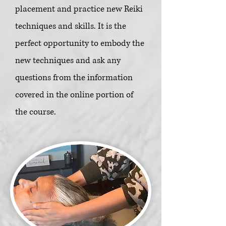
placement and practice new Reiki
techniques and skills. It is the
perfect opportunity to embody the
new techniques and ask any
questions from the information
covered in the online portion of
the course.