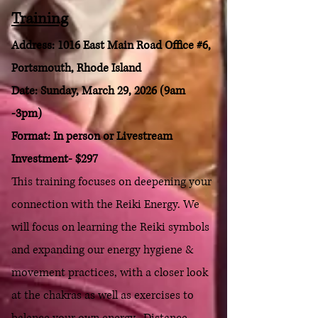
Training
Address: 1016 East Main Road Office #6,
Portsmouth, Rhode Island
Date: Sunday, March 29, 2026 (9am
-3pm)
Format: In person or Livestream
Investment- $297
T
his training focuses on deepening your
connection with the Reiki Energy. We
will focus on learning
the Reiki symbols
and expanding our energy hygiene &
movement practices, with a closer look
at the chakras as well as exercises to