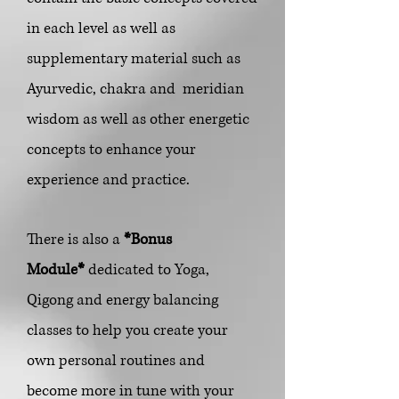
in each level as well as
supplementary material such
as
Ayurvedic, chakra and meridian
wisdom as well as other energetic
concepts to enhance your
experience and practice.
There is also a
*Bonus
Module*
dedicated to Yoga,
Qigong and energy balancing
classes to help you create your
own personal routines and
become more in tune with your