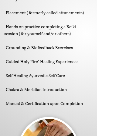
-Placement
(formerly called attunements)
-Hands on practice completing a Reiki
session
(for yourself and/or others)
-Grounding & Biofeedback Exercises
-Guided Holy Fire
®
Healing Experiences
-Self Healing Ayurvedic Self Care
-Chakra & Meridian Introduction
-Manual & Certification upon Completion