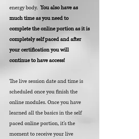
energy body.
You also have as
much time as you need to
complete the online portion as it is
completely self paced and after
your certification you will
continue to have access!
The live session date and time is
scheduled once you finish the
online modules. Once you have
learned all the basics in the self
paced online portion, it's the
moment to receive your live