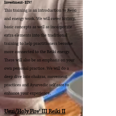
Investment- $297
This training is an introduction to Reiki
and energy work. We will cover history,
basic concepts as well as incorporate
extra elements into the traditional
training to help practitioners become
more connected to the Reiki energy.
There will also be an emphasis on your
own personal practice.
We will do a
deep dive into chakras, movement
practices and Ayurvedic self care to
enhance your experience.
Usui/Holy Fire
®
III Reiki II