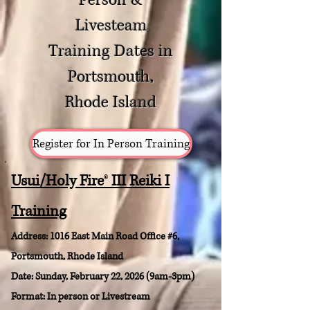
Person &
Livesteam
Training Dates in
Portsmouth,
Rhode Island
Register for In Person Training
Usui/Holy Fire
®
III Reiki I
Training
Address: 1016 East Main Road Office #6
,
Portsmouth, Rhode Island
Date: Sunday, February 22, 2026 (9am-3pm)
Format: In person or Livestream