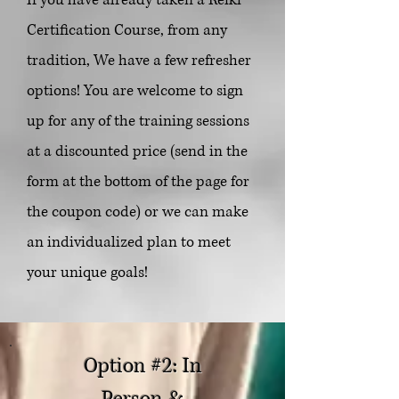
Certification Course, from any
tradition, We have
a few refresher
options! You are welcome to sign
up for any of the training sessions
at a discounted price (send in the
form at the bottom of the page for
the coupon code) or we can make
an individualized plan to meet
your unique goals!
Option #2: In