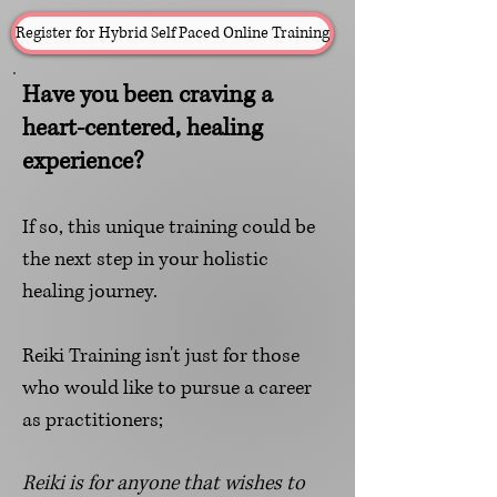
Register for Hybrid Self Paced Online Training
Have you been craving a
heart-centered, healing
experience?
If so, this unique training could be
the next step
in your holistic
healing journey.
Reiki Training isn't just for those
who would like to pursue a career
as practit
ioners;
R
eiki is for anyone that wishes to