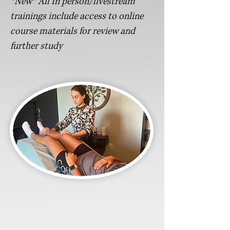
*New* All In person/livestream
trainings include access to online
course materials for review and
further study