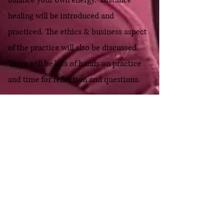
balance your own energy. Distance
healing will be introduced and
practiced. The ethics & business aspect
of the practice will also be discussed.
There will be lots of hands on practice
and time for reflection and questions.
Usui/Holy Fire
®
III Reiki
Master Training Weekend
Address: 1016 East Main Road Office #6,
Portsmouth, Rhode Island
Dates: April 2026
Format: In person or Livestream
Investment- $1000 ($899 early bird