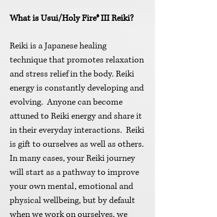
What is Usui/Holy Fir
e® III Reiki?
Reiki is a Japanese healing
technique that promotes relaxation
and stress relief in the body. Reiki
energy is constantly developing and
evolving. Anyone can become
attuned to Reiki energy and share it
in their everyday interactions. Reiki
is gift to ourselves as well as others.
In many cases, your Reiki journey
will start as a pathway to improve
your own mental, emotional and
physical wellbeing, but by default
when we work on ourselves, we