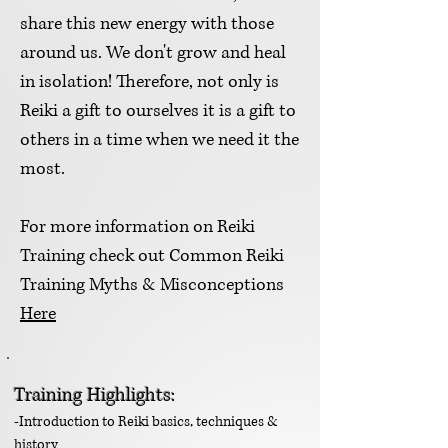
share this new energy with those
around us. We don't grow and heal
in isolation! Therefore, not only is
Reiki a gift to ourselves it is a gift to
others in a time when we need it the
most.
For more information on Reiki
Training check out Common Reiki
Training Myths & Misconceptions
Here
Training Highlights:
-Introduction to Reiki basic
s, techniques &
history