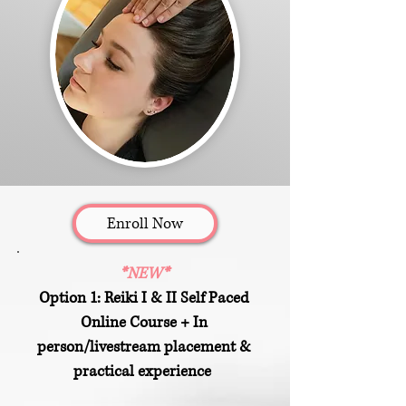
Enroll Now
*NEW*
Option 1: Reiki I & II Self Paced
Online Course + In
person/livestream placement &
practical experience