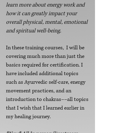
learn more about energy
work
and
how it can greatly impact your
overall physical, mental, emotional
and s
piritual well-being
.
I
n these
training courses, I will be
covering much more than just the
basics required for certification. I
have included additional topics
such as Ayurvedic self-care, energy
movement practices, and an
introduction to chakras––all topics
that I wish that I learned earlier in
my healing journey.