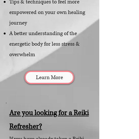
Tips & techniques to feel more
empowered on your own healing
journey
A better understanding of the
energetic body for l
ess stress &
overwhelm
Learn More
Are you looking for a Reiki
Refresher?
If you have already taken a Reiki