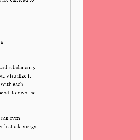
ace can lead to 
ea
 and rebalancing. 
. Visualize it 
 With each 
 send it down the 
 can even 
with stuck energy 