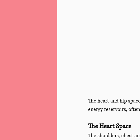
The heart and hip space
energy reservoirs, often
The Heart Space
The shoulders, chest a