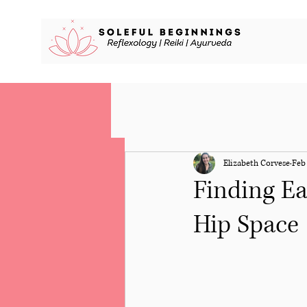
Elizabeth Corvese
Feb 
Finding Ea
Hip Space