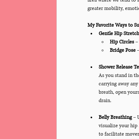
area where we tend to s
greater mobility, emoti
My Favorite Ways to Su
Gentle Hip Stretc
Hip Circles
 –
Bridge Pose
 
Shower Release T
As you stand in th
carrying away any 
breath, open yourse
drain.
Belly Breathing
 – 
visualize your hip
to facilitate move