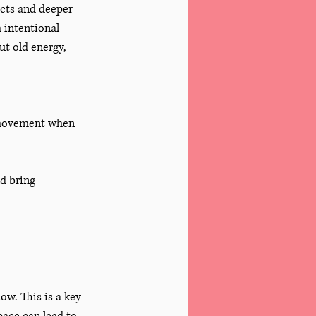
ects and deeper 
 intentional 
ut old energy, 
d movement when 
d bring 
ow. This is a key 