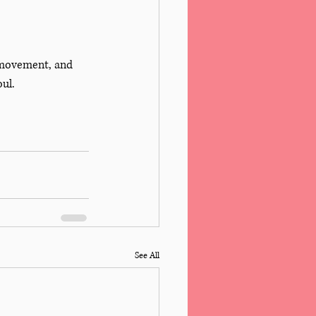
 movement, and 
ul. 
See All