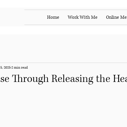
Home
Work With Me
Online Me
5, 2025
2 min read
se Through Releasing the He