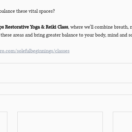
balance these vital spaces?
s Restorative Yoga & Reiki Class
, where we’ll combine breath,
these areas and bring greater balance to your body, mind and so
o.com/solefulbeginnings/classes