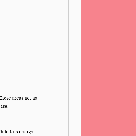
These areas act as 
ease.
ile this energy 