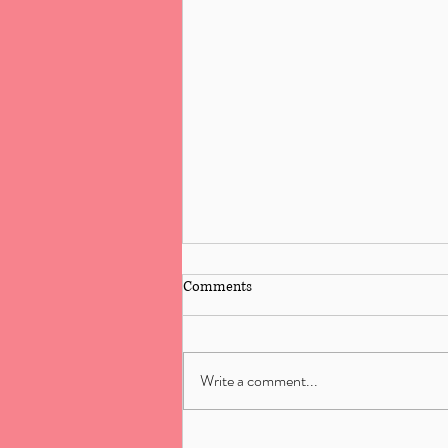
Comments
Write a comment...
Reiki Training: 5 Common Myths