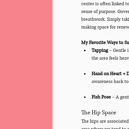
center is often linked t
sense of purpose. Gover
breathwork. Simply taki
making space for renewa
My Favorite Ways to Su
Tapping
 – Gentle 
the area feels heav
Hand on Heart + 
awareness back to 
Fish Pose
 – A gen
The Hip Space
The hips are associated 