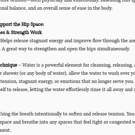
tore tension—both physically and emotionally. Releasing this sp
onal balance, and an overall sense of ease in the body.
pport the Hip Space:
hes & Strength Work
 Helps release stagnant energy and improve flow through the ar
– A great way to strengthen and open the hips simultaneously.
echnique
 – Water is a powerful element for cleansing, releasing,
e shower (or any body of water), allow the water to wash over you
tension, stagnant energy, or emotions that no longer serve you.
lf to release, letting the water effortlessly rinse it all away and
Using the breath intentionally to soften and release tension. You
 space and breathe into any spaces that feel tight or congested 
ment. 