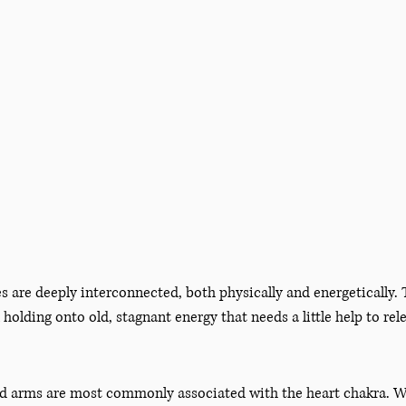
s are deeply interconnected, both physically and energetically. 
 holding onto old, stagnant energy that needs a little help to rel
nd arms are most commonly associated with the heart chakra. Wh