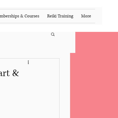
mberships & Courses
Reiki Training
More
art &