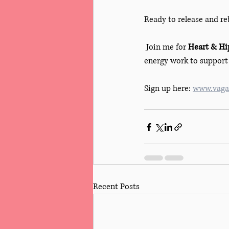
Ready to release and re
 Join me for 
Heart & Hip
energy work to support 
Sign up here: 
www.vagar
Recent Posts