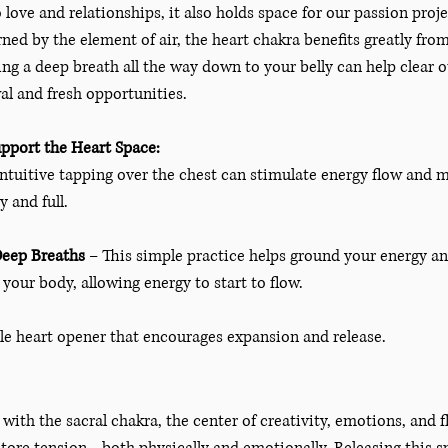
o love and relationships, it also holds space for our passion proj
ned by the element of air, the heart chakra benefits greatly from
ng a deep breath all the way down to your belly can help clear o
l and fresh opportunities.
pport the Heart Space:
intuitive tapping over the chest can stimulate energy flow an
y and full. 
Deep Breaths
 – This simple practice helps ground your energy an
your body, allowing energy to start to flow. 
tle heart opener that encourages expansion and release. 
with the sacral chakra, the center of creativity, emotions, and fl