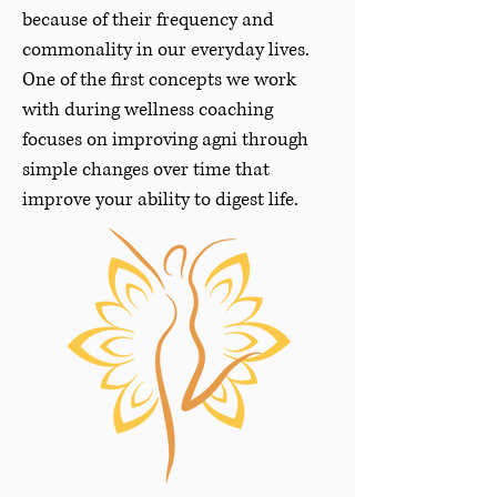
because of their frequency and
commonality in our everyday lives.
One of the first concepts we work
with during wellness coaching
focuses on improving agni through
simple changes over time that
improve your ability to digest life.