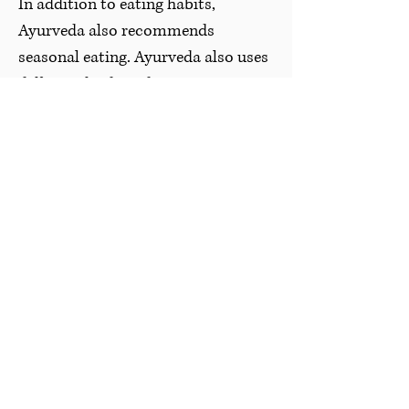
In addition to eating habits,
Ayurveda also recommends
seasonal eating. Ayurveda also uses
different foods and spices as
medicine to help minimize
imbalance in the body and improve
the functioning of the digestive
system.
There are food lists for every season
that are considered what you
should be eating, but since the
keywords associated with Ayurveda
is “it depends” you can always take
the information and do what is best
for your body.