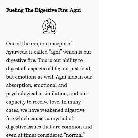
Fueling The Digestive Fire: Agni
One of the major concepts of
Ayurveda is called “agni” which is our
digestive fire. This is our ability to
digest all aspects of life; not just food,
but emotions as well. Agni aids in our
absorption, emotional and
psychological assimilation, and our
capacity to receive love. In many
cases, we have weakened digestive
fire which causes a myriad of
digestive issues that are common and
even at times considered “normal”