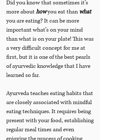
Did you know that sometimes it’s
more about
how
you eat than
what
you are eating? It can be more
important what’s on your mind
than what is on your plate! This was
a very difficult concept for me at
first, but it is one of the best pearls
of ayurvedic knowledge that I have
learned so far.
Ayurveda teaches eating habits that
are closely associated with mindful
eating techniques. It requires being
present with your food, establishing
regular meal times and even
enjoying the process of cooking