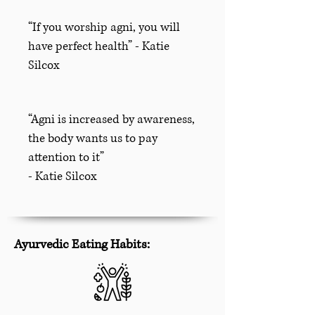
“If you worship agni, you will
have perfect health” - Katie
Silcox
“Agni is increased by awareness,
the body wants us to pay
attention to it”
- Katie Silcox
Ayurvedic Eating Habits: