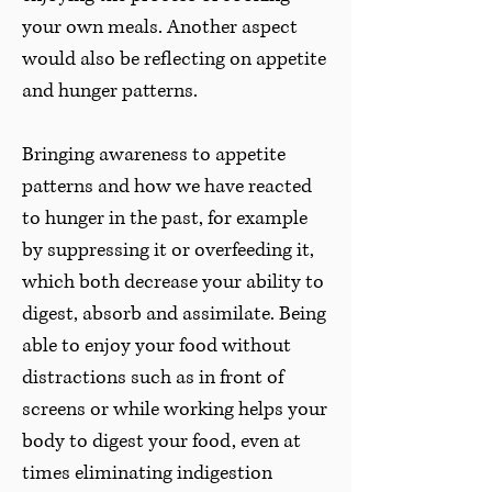
your own meals. Another aspect
would also be reflecting on appetite
and hunger patterns.
Bringing awareness to appetite
patterns and how we have reacted
to hunger in the past, for example
by suppressing it or overfeeding it,
which both decrease your ability to
digest, absorb and assimilate. Being
able to enjoy your food without
distractions such as in front of
screens or while working helps your
body to digest your food, even at
times eliminating indigestion