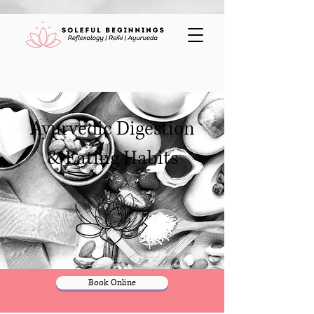
Ayurvedic Digestion
& Eating Habits
Book Online