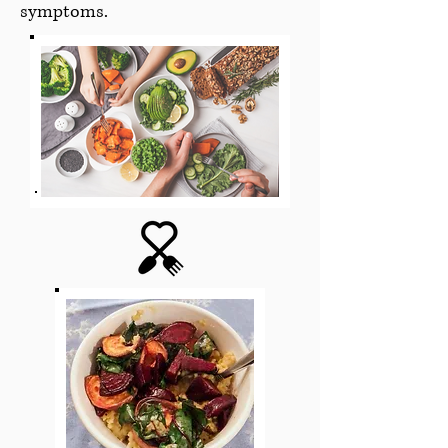
symptoms.