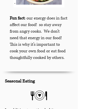
Fun fact
: our energy does in fact
affect our food! so stay away
from angry cooks. We don’t
need that energy in our food!
This is why it’s important to
cook your own food or eat food
thoughtfully cooked by others.
Seasonal Eating